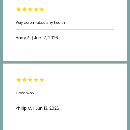
Very care in about my health.
Harry S. | Jun 17, 2026
Good work
Phillip C. | Jun 13, 2026