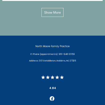
Show More
North Moore Family Practice
✆ Phone (appointments): 910-948-2059
Address: 301 S Middleton, Robbins, NC 27325
4.84