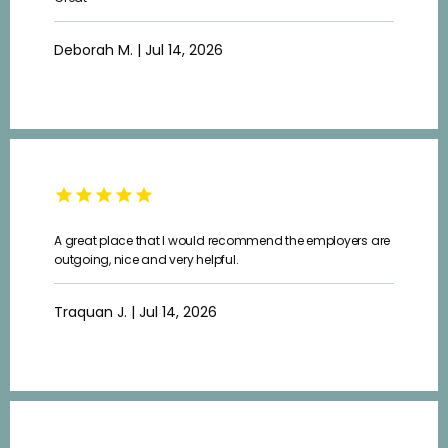
CONTACT
Deborah M. | Jul 14, 2026
A great place that I would recommend the employers are
outgoing, nice and very helpful.
Traquan J. | Jul 14, 2026