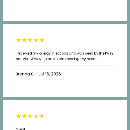
ABOUT
PROVIDERS
I received my allergy injections and was seen by the PA in
SERVICES
one visit. Always proactive in meeting my needs.
Brenda C. | Jul 16, 2026
TESTIMONIALS
CAREERS
Great