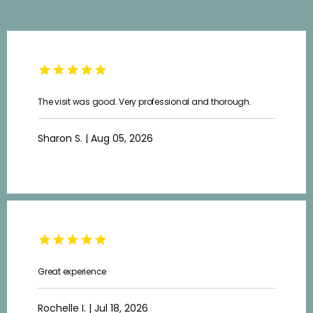
The visit was good. Very professional and thorough.
Sharon S. | Aug 05, 2026
Great experience
HOME
Rochelle I. | Jul 18, 2026