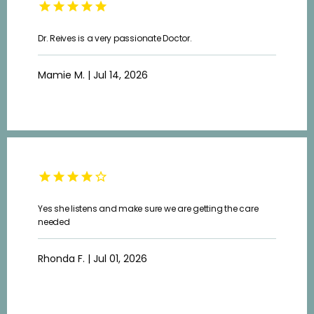
Dr. Reives is a very passionate Doctor.
Mamie M. | Jul 14, 2026
Yes she listens and make sure we are getting the care
needed
Rhonda F. | Jul 01, 2026