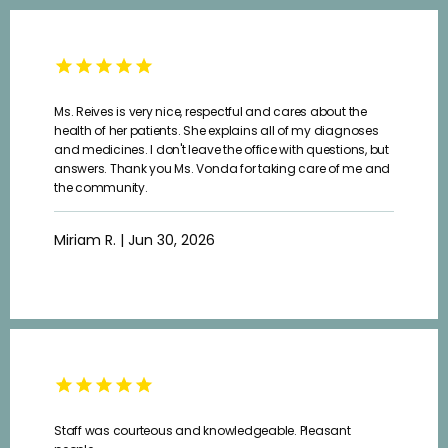
Ms. Reives is very nice, respectful and cares about the
health of her patients. She explains all of my diagnoses
and medicines. I don't leave the office with questions, but
answers. Thank you Ms. Vonda for taking care of me and
the community.
Miriam R. | Jun 30, 2026
Staff was courteous and knowledgeable. Pleasant