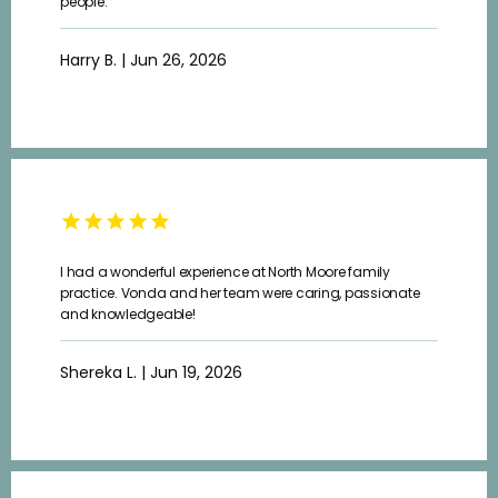
people.
Harry B. | Jun 26, 2026
I had a wonderful experience at North Moore family
practice. Vonda and her team were caring, passionate
and knowledgeable!
Shereka L. | Jun 19, 2026