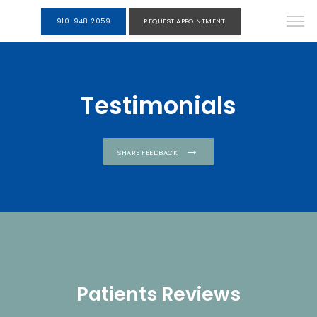
910-948-2059
REQUEST APPOINTMENT
Testimonials
SHARE FEEDBACK
Patients Reviews