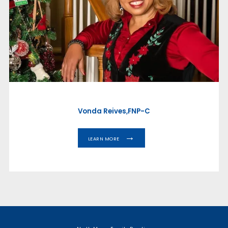
ABOUT
PROVIDERS
SERVICES
Vonda Reives,FNP-C
LEARN MORE
TESTIMONIALS
CAREERS