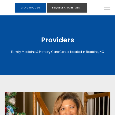
910-948-2059
REQUEST APPOINTMENT
Providers
Family Medicine & Primary Care Center located in Robbins, NC
HOME