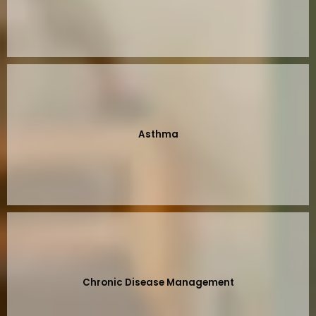
Asthma
Chronic Disease Management