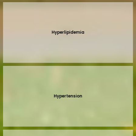
Hyperlipidemia
Hypertension