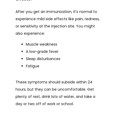
After you get an immunization, it’s normal to 
experience mild side effects like pain, redness, 
or sensitivity at the injection site. You might 
also experience:
Muscle weakness
A low-grade fever
Sleep disturbances
Fatigue
These symptoms should subside within 24 
hours, but they can be uncomfortable. Get 
plenty of rest, drink lots of water, and take a 
day or two off of work or school.