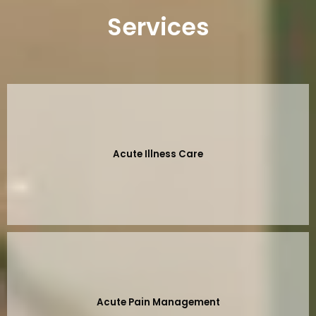
Services
Acute Illness Care
Acute Pain Management