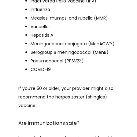
Inactivated Polio Vaccine (IPV)
Influenza
Measles, mumps, and rubella (MMR)
Varicella
Hepatitis A
Meningococcal conjugate (MenACWY)
Serogroup B meningococcal (MenB)
Pneumococcal (PPSV23)
COVID-19
If you’re 50 or older, your provider might also 
recommend the herpes zoster (shingles) 
vaccine.
Are immunizations safe?