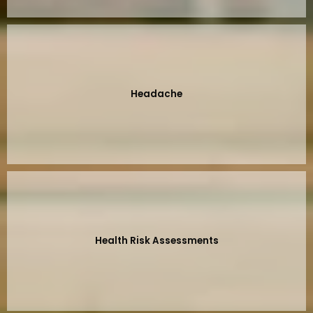
Headache
Health Risk Assessments