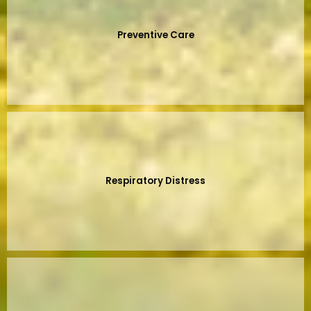
Preventive Care
Respiratory Distress