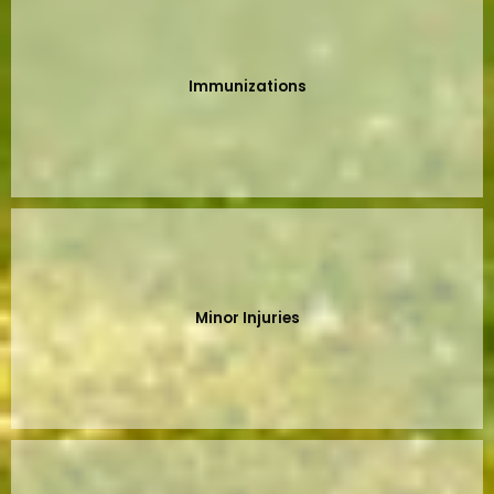
Immunizations
Minor Injuries