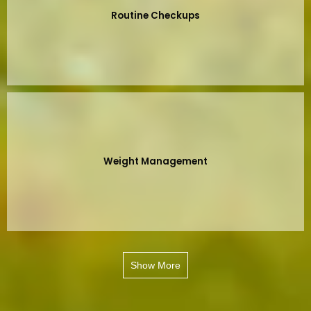
Routine Checkups
Weight Management
Show More