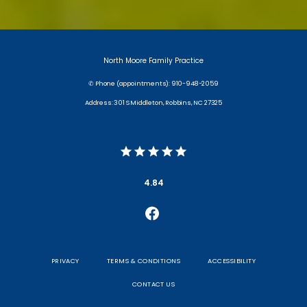
North Moore Family Practice
✆ Phone (appointments): 910-948-2059
Address: 301 S Middleton, Robbins, NC 27325
4.84
PRIVACY
TERMS & CONDITIONS
ACCESSIBILITY
CONTACT US