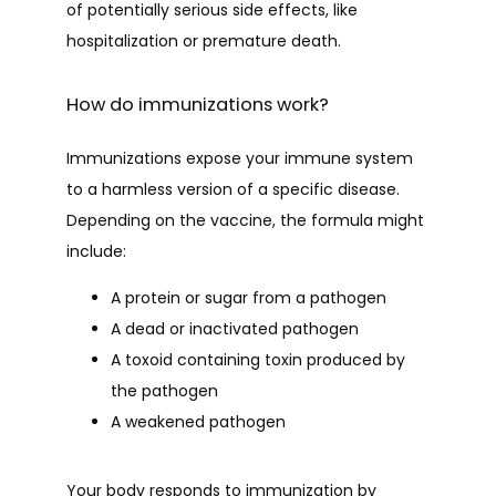
of potentially serious side effects, like 
hospitalization or premature death. 
How do immunizations work?
HOME
Immunizations expose your immune system 
to a harmless version of a specific disease. 
ABOUT
Depending on the vaccine, the formula might 
include:
PROVIDERS
A protein or sugar from a pathogen
A dead or inactivated pathogen
A toxoid containing toxin produced by
SERVICES
the pathogen
A weakened pathogen
TESTIMONIALS
Your body responds to immunization by 