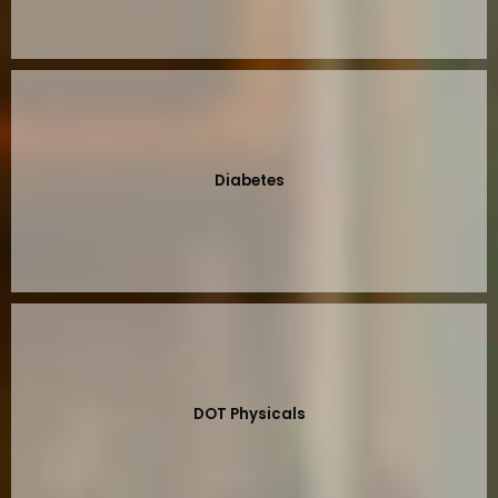
Diabetes
DOT Physicals