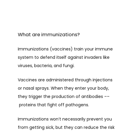
What are immunizations?
Immunizations (vaccines) train your immune 
system to defend itself against invaders like 
viruses, bacteria, and fungi. 
Vaccines are administered through injections 
or nasal sprays. When they enter your body, 
they trigger the production of antibodies ––
 proteins that fight off pathogens.
Immunizations won’t necessarily prevent you 
from getting sick, but they can reduce the risk 