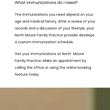
What immunizations do I need?
The immunizations you need depend on your 
age and medical history. After a review of your 
records and a discussion of your lifestyle, your 
North Moore Family Practice provider develops 
a custom immunization schedule.
Get your immunizations at North  Moore 
Family Practice. Make an appointment by 
calling the office or using the online booking 
feature today.