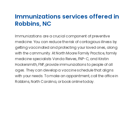
Immunizations services offered in
Robbins, NC
Immunizations are a crucial component of preventive
medicine. You can reduce the risk of contagious illness by
getting vaccinated and protecting your loved ones, along
with the community. At North Moore Family Practice, family
medicine specialists Vonda Reives, FNP-C, and Kristin
Hockersmith, FNP, provide immunizations to people of all
ages. They can develop a vaccine schedule that aligns
with your needs. To make an appointment, call the office in
Robbins, North Carolina, or book online today.