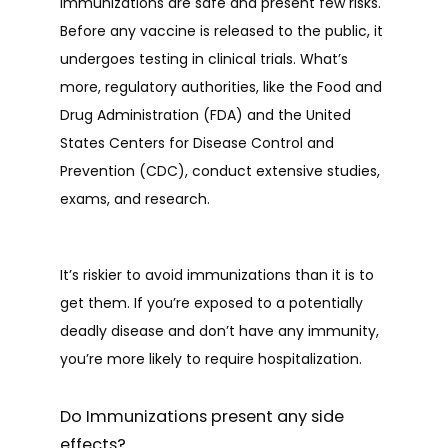
Immunizations are safe and present few risks. 
Before any vaccine is released to the public, it 
undergoes testing in clinical trials. What’s 
more, regulatory authorities, like the Food and 
Drug Administration (FDA) and the United 
States Centers for Disease Control and 
Prevention (CDC), conduct extensive studies, 
exams, and research.
It’s riskier to avoid immunizations than it is to 
get them. If you’re exposed to a potentially 
deadly disease and don’t have any immunity, 
you’re more likely to require hospitalization.  
Do Immunizations present any side
effects?