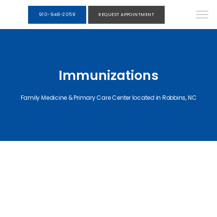
910-948-2059
REQUEST APPOINTMENT
Immunizations
Family Medicine & Primary Care Center located in Robbins, NC