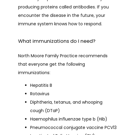
producing proteins called antibodies. If you 
encounter the disease in the future, your 
CAREERS
immune system knows how to respond.
What immunizations do I need?
CONTACT
North Moore Family Practice recommends 
that everyone get the following 
immunizations:
Hepatitis B
Rotavirus
Diphtheria, tetanus, and whooping
cough (DTaP)
Haemophilus influenzae type b (Hib)
Pneumococcal conjugate vaccine PCV13