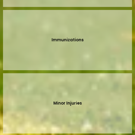
Immunizations
Minor Injuries