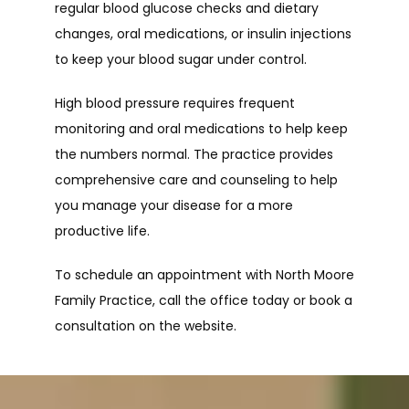
regular blood glucose checks and dietary 
changes, oral medications, or insulin injections 
to keep your blood sugar under control.
High blood pressure requires frequent 
monitoring and oral medications to help keep 
the numbers normal. The practice provides 
comprehensive care and counseling to help 
you manage your disease for a more 
productive life.
To schedule an appointment with North Moore 
Family Practice, call the office today or book a 
consultation on the website.