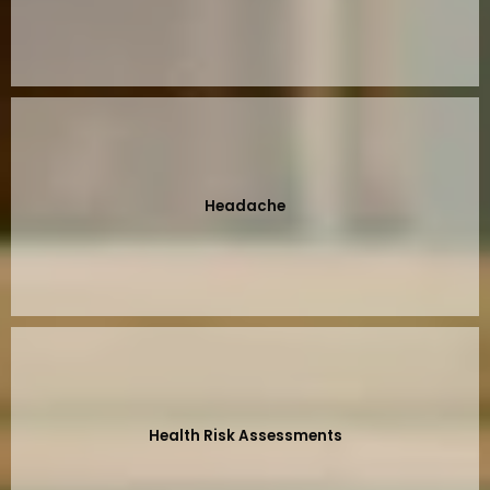
Headache
Health Risk Assessments