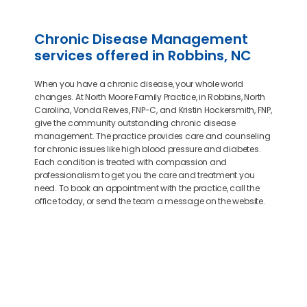
Chronic Disease Management
services offered in Robbins, NC
When you have a chronic disease, your whole world
changes. At North Moore Family Practice, in Robbins, North
Carolina, Vonda Reives, FNP-C, and Kristin Hockersmith, FNP,
give the community outstanding chronic disease
management. The practice provides care and counseling
for chronic issues like high blood pressure and diabetes.
Each condition is treated with compassion and
professionalism to get you the care and treatment you
need. To book an appointment with the practice, call the
office today, or send the team a message on the website.