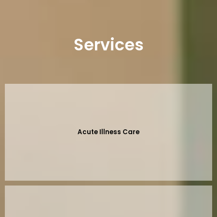
Services
Acute Illness Care