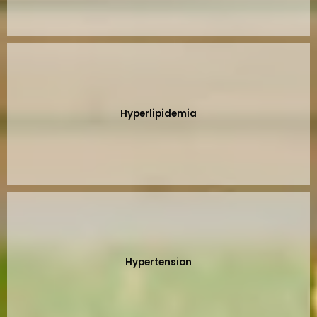
Hyperlipidemia
Hypertension