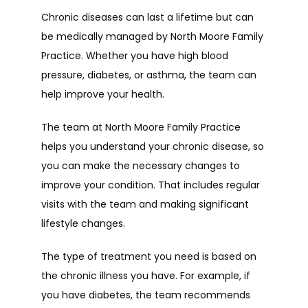
Chronic diseases can last a lifetime but can 
be medically managed by North Moore Family 
Practice. Whether you have high blood 
pressure, diabetes, or asthma, the team can 
help improve your health.
The team at North Moore Family Practice 
helps you understand your chronic disease, so 
you can make the necessary changes to 
improve your condition. That includes regular 
visits with the team and making significant 
lifestyle changes.
The type of treatment you need is based on 
the chronic illness you have. For example, if 
you have diabetes, the team recommends 