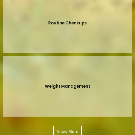
Routine Checkups
Weight Management
Show More