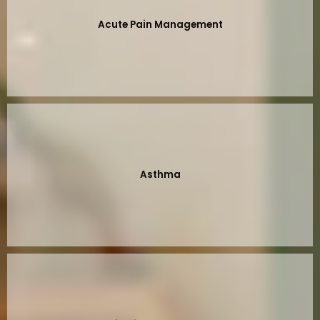
Acute Pain Management
Asthma