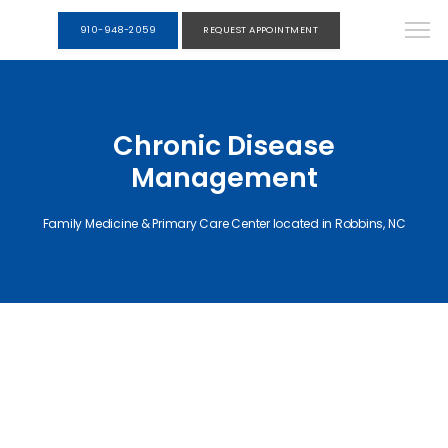
910-948-2059
REQUEST APPOINTMENT
Chronic Disease
Management
Family Medicine & Primary Care Center located in Robbins, NC