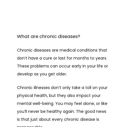
What are chronic diseases?
Chronic diseases are medical conditions that 
don’t have a cure or last for months to years. 
These problems can occur early in your life or 
develop as you get older.
Chronic illnesses don’t only take a toll on your 
physical health, but they also impact your 
mental well-being. You may feel alone, or like 
you’ll never be healthy again. The good news 
is that just about every chronic disease is 