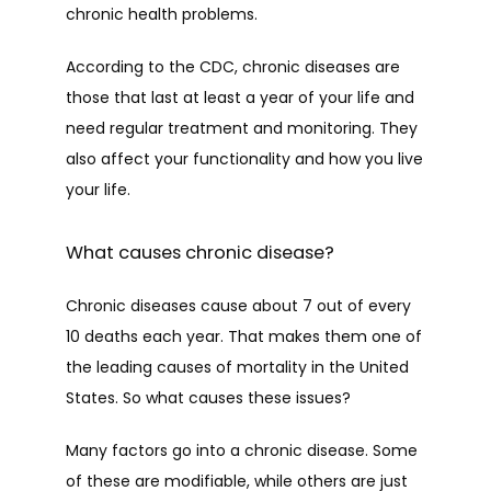
CAREERS
chronic health problems. 
According to the CDC, chronic diseases are 
CONTACT
those that last at least a year of your life and 
need regular treatment and monitoring. They 
also affect your functionality and how you live 
your life.
What causes chronic disease?
Chronic diseases cause about 7 out of every 
10 deaths each year. That makes them one of 
the leading causes of mortality in the United 
States. So what causes these issues?
Many factors go into a chronic disease. Some 
of these are modifiable, while others are just 