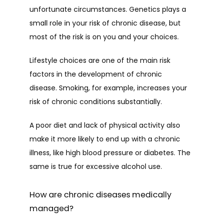
unfortunate circumstances. Genetics plays a 
small role in your risk of chronic disease, but 
most of the risk is on you and your choices.
Lifestyle choices are one of the main risk 
factors in the development of chronic 
disease. Smoking, for example, increases your 
risk of chronic conditions substantially. 
A poor diet and lack of physical activity also 
make it more likely to end up with a chronic 
illness, like high blood pressure or diabetes. The 
same is true for excessive alcohol use. 
How are chronic diseases medically
managed?