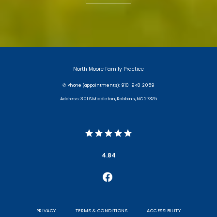
North Moore Family Practice
✆ Phone (appointments): 910-948-2059
Address: 301 S Middleton, Robbins, NC 27325
4.84
PRIVACY
TERMS & CONDITIONS
ACCESSIBILITY