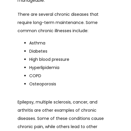
manageable.
HOME
There are several chronic diseases that 
require long-term maintenance. Some 
common chronic illnesses include:
ABOUT
Asthma
Diabetes
PROVIDERS
High blood pressure
Hyperlipidemia
COPD
SERVICES
Osteoporosis
Epilepsy, multiple sclerosis, cancer, and 
TESTIMONIALS
arthritis are other examples of chronic 
diseases. Some of these conditions cause 
chronic pain, while others lead to other 