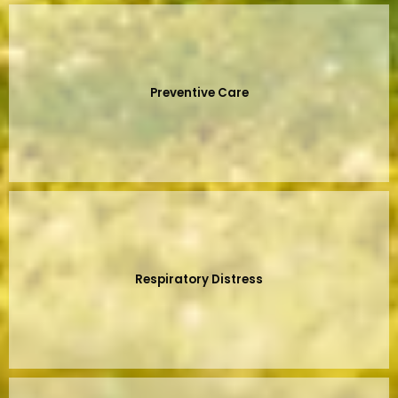
Preventive Care
Respiratory Distress