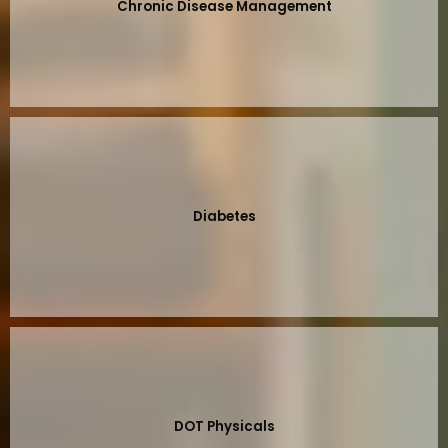
Chronic Disease Management
Diabetes
DOT Physicals