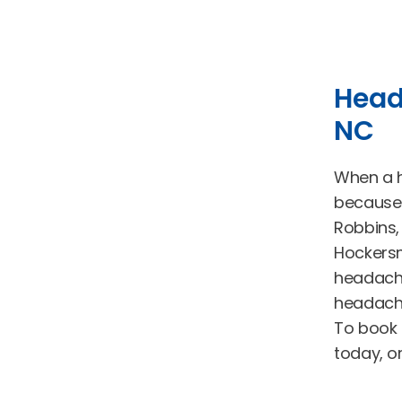
Head
NC
When a he
because 
Robbins,
Hockersm
headache
headache
To book 
today, o