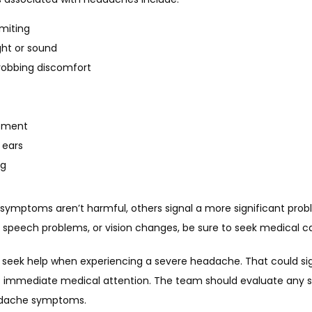
miting
ight or sound
robbing discomfort
ement
 ears
ng
symptoms aren’t harmful, others signal a more significant proble
, speech problems, or vision changes, be sure to seek medical ca
to seek help when experiencing a severe headache. That could si
s immediate medical attention. The team should evaluate any 
adache symptoms.