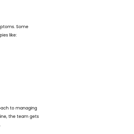
mptoms. Some 
es like:
oach to managing 
ine, the team gets 
.