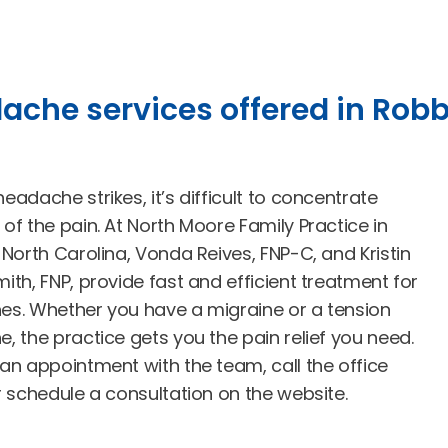
ache services offered in Robb
adache strikes, it’s difficult to concentrate
of the pain. At North Moore Family Practice in
 North Carolina, Vonda Reives, FNP-C, and Kristin
ith, FNP, provide fast and efficient treatment for
s. Whether you have a migraine or a tension
, the practice gets you the pain relief you need.
an appointment with the team, call the office
r schedule a consultation on the website.