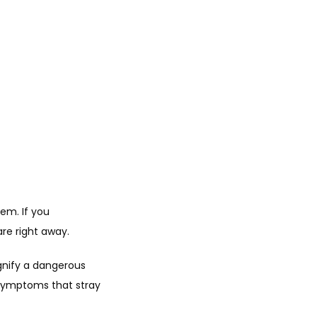
m. If you 
re right away.
gnify a dangerous 
symptoms that stray 