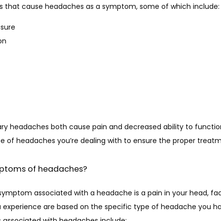
ses that cause headaches as a symptom, some of which include:
ssure
on
s
y headaches both cause pain and decreased ability to function. 
e of headaches you’re dealing with to ensure the proper treatm
mptoms of headaches?
ptom associated with a headache is a pain in your head, face
xperience are based on the specific type of headache you have
sociated with headaches include: