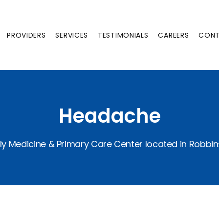
PROVIDERS
SERVICES
TESTIMONIALS
CAREERS
CON
Headache
ly Medicine & Primary Care Center located in Robbin