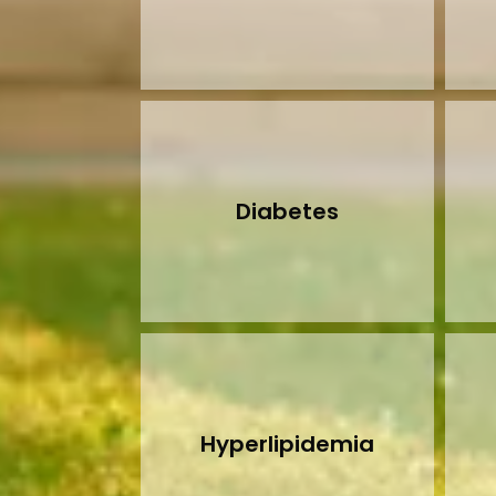
Diabetes
Hyperlipidemia