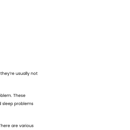
hey’re usually not 
oblem. These 
 sleep problems 
ere are various 