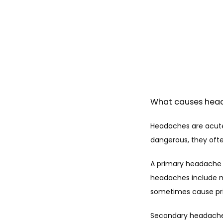
What causes hea
Headaches are acute 
dangerous, they often
A primary headache i
headaches include m
sometimes cause pr
Secondary headaches