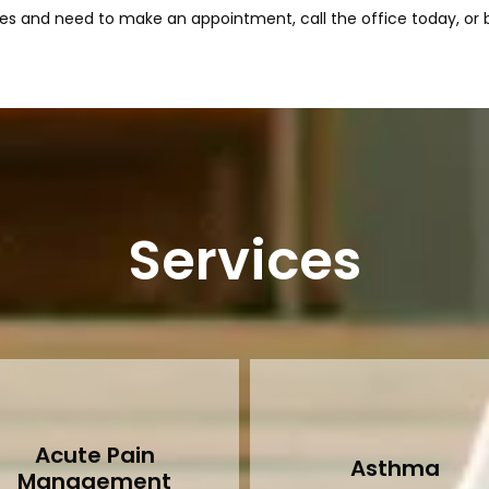
s and need to make an appointment, call the office today, or b
Services
Acute Pain
Asthma
Management