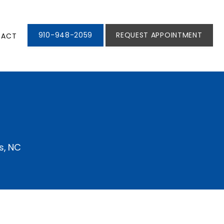
910-948-2059
REQUEST APPOINTMENT
TACT
s, NC