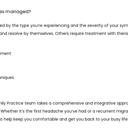
hes managed?
ed by the type you’re experiencing and the severity of your sy
nd resolve by themselves. Others require treatment with therapi
ement
hniques
ily Practice team takes a comprehensive and integrative appr
Whether it’s the first headache you’ve had or a recurrent migra
o help keep you comfortable and get you back to your busy life