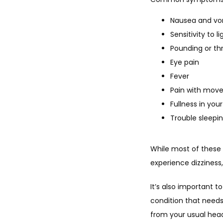
Nausea and vo
Sensitivity to l
Pounding or th
Eye pain
Fever
Pain with mov
Fullness in your
Trouble sleepi
While most of these 
experience dizziness
It’s also important 
condition that need
from your usual he