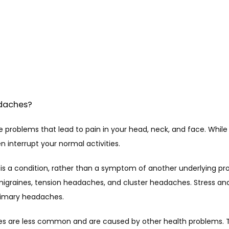
daches?
problems that lead to pain in your head, neck, and face. While t
 interrupt your normal activities.
s a condition, rather than a symptom of another underlying pr
igraines, tension headaches, and cluster headaches. Stress and
imary headaches.
 are less common and are caused by other health problems. Th