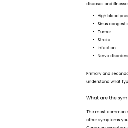
diseases and illnes
High blood pre
Sinus congesti
Tumor
Stroke
Infection
Nerve disorder
Primary and secondar
understand what typ
What are the sy
The most common sym
other symptoms you e
Common symptoms as