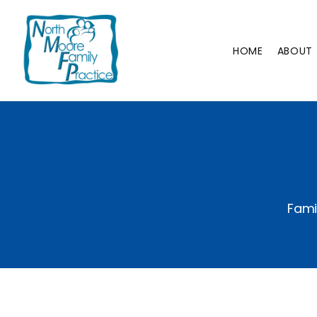
HOME
ABOUT
Fami