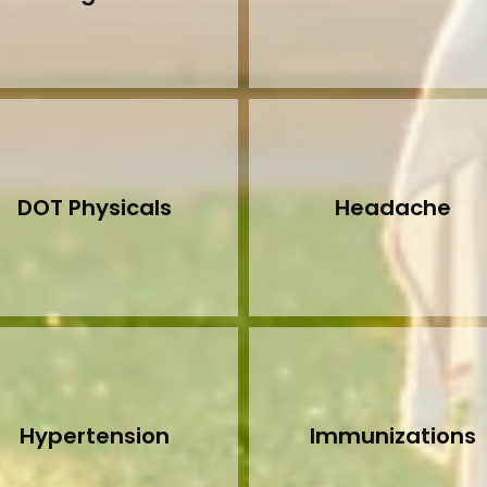
DOT Physicals
Headache
Hypertension
Immunizations