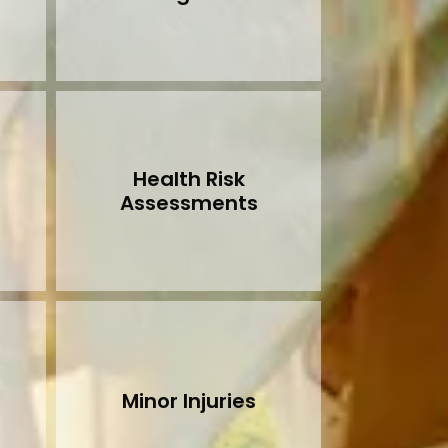
Health Risk
Assessments
Minor Injuries