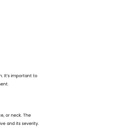
It’s important to 
ent.
, or neck. The 
 and its severity. 