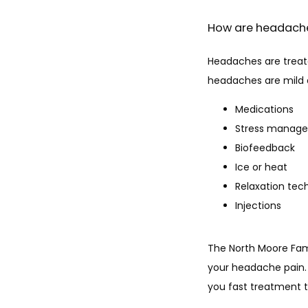
How are headac
Headaches are treat
headaches are mild a
Medications
Stress manag
Biofeedback
Ice or heat
Relaxation tec
Injections
The North Moore Fam
your headache pain. 
you fast treatment t