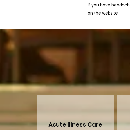
If you have headache
on the website.
Acute Illness Care