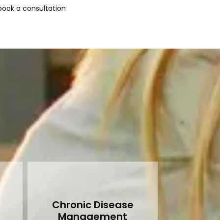
ook a consultation 
Chronic Disease
Management