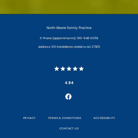
North Moore Family Practice
✆ Phone (appointments): 910-948-2059
Address: 301 S Middleton, Robbins, NC 27325
4.84
PRIVACY
TERMS & CONDITIONS
ACCESSIBILITY
CONTACT US