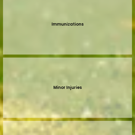
Immunizations
Minor Injuries