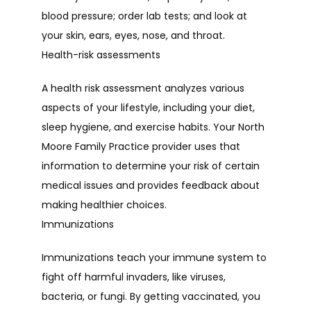
blood pressure; order lab tests; and look at 
your skin, ears, eyes, nose, and throat.
CONTACT
Health-risk assessments
A health risk assessment analyzes various 
aspects of your lifestyle, including your diet, 
sleep hygiene, and exercise habits. Your North 
Moore Family Practice provider uses that 
information to determine your risk of certain 
medical issues and provides feedback about 
making healthier choices.
Immunizations
Immunizations teach your immune system to 
fight off harmful invaders, like viruses, 
bacteria, or fungi. By getting vaccinated, you 