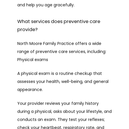
and help you age gracefully.
HOME
What services does preventive care
provide?
ABOUT
North Moore Family Practice offers a wide 
range of preventive care services, including:
PROVIDERS
Physical exams
A physical exam is a routine checkup that 
SERVICES
assesses your health, well-being, and general 
appearance. 
Your provider reviews your family history 
TESTIMONIALS
during a physical, asks about your lifestyle, and 
conducts an exam. They test your reflexes; 
check your heartbeat, respiratory rate, and 
CAREERS