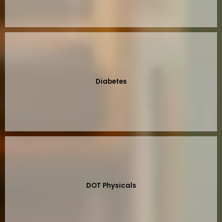
Diabetes
DOT Physicals