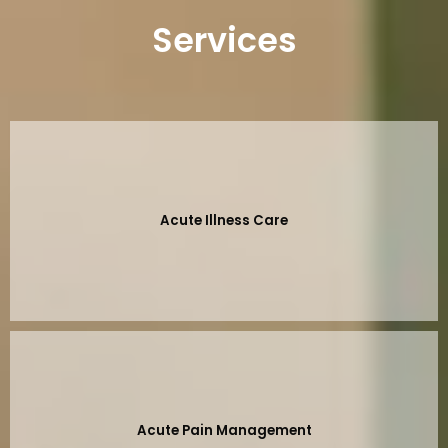
Services
Acute Illness Care
Acute Pain Management