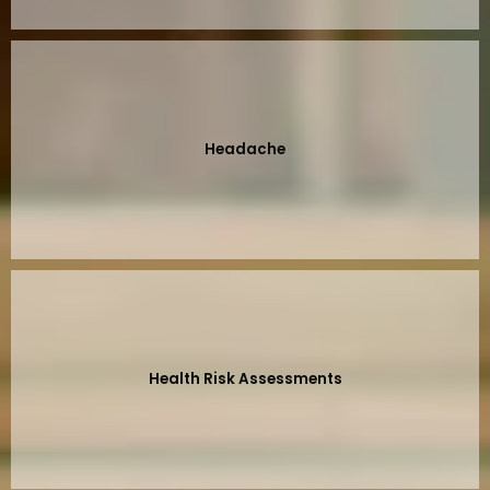
Headache
Health Risk Assessments