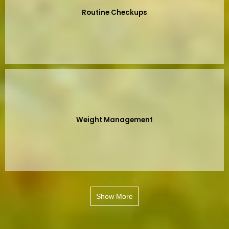
Routine Checkups
Weight Management
Show More