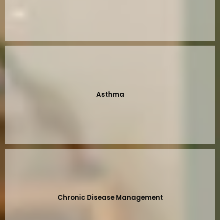
Asthma
Chronic Disease Management