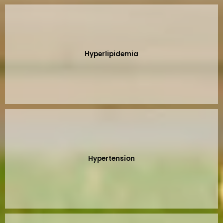
Hyperlipidemia
Hypertension