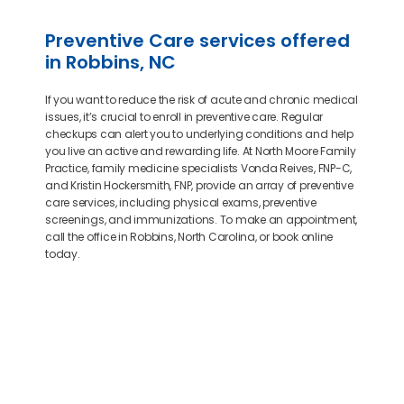
Preventive Care services offered
in Robbins, NC
If you want to reduce the risk of acute and chronic medical
issues, it’s crucial to enroll in preventive care. Regular
checkups can alert you to underlying conditions and help
you live an active and rewarding life. At North Moore Family
Practice, family medicine specialists Vonda Reives, FNP-C,
and Kristin Hockersmith, FNP, provide an array of preventive
care services, including physical exams, preventive
screenings, and immunizations. To make an appointment,
call the office in Robbins, North Carolina, or book online
today.