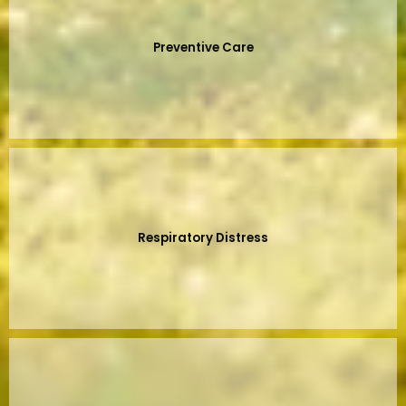
Preventive Care
Respiratory Distress