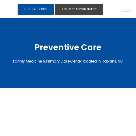
910-948-2059
REQUEST APPOINTMENT
Preventive Care
Family Medicine & Primary Care Center located in Robbins, NC