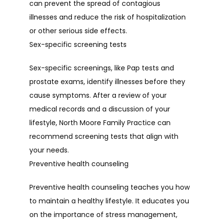
can prevent the spread of contagious 
illnesses and reduce the risk of hospitalization 
or other serious side effects.
Sex-specific screening tests
Sex-specific screenings, like Pap tests and 
prostate exams, identify illnesses before they 
cause symptoms. After a review of your 
medical records and a discussion of your 
lifestyle, North Moore Family Practice can 
recommend screening tests that align with 
your needs.
Preventive health counseling
Preventive health counseling teaches you how 
to maintain a healthy lifestyle. It educates you 
on the importance of stress management, 