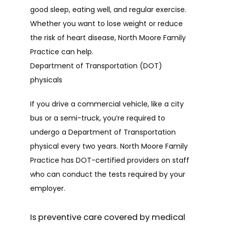
good sleep, eating well, and regular exercise. 
Whether you want to lose weight or reduce 
the risk of heart disease, North Moore Family 
Practice can help.
Department of Transportation (DOT)
physicals
If you drive a commercial vehicle, like a city 
bus or a semi-truck, you’re required to 
undergo a Department of Transportation 
physical every two years. North Moore Family 
Practice has DOT-certified providers on staff 
who can conduct the tests required by your 
employer.
Is preventive care covered by medical