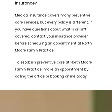
insurance?
Medical insurance covers many preventive 
care services, but every policy is different. If 
you have questions about what is or isn’t 
covered, contact your insurance provider 
before scheduling an appointment at North 
Moore Family Practice.
To establish preventive care at North Moore 
Family Practice, make an appointment by 
calling the office or booking online today.