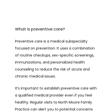
What is preventive care?
Preventive care is a medical subspecialty 
focused on prevention. It uses a combination 
of routine checkups, sex-specific screenings, 
immunizations, and personalized health 
counseling to reduce the risk of acute and 
chronic medical issues.
It’s important to establish preventive care with 
a qualified medical provider even if you feel 
healthy. Regular visits to North Moore Family 
Practice can alert you to potential concerns 